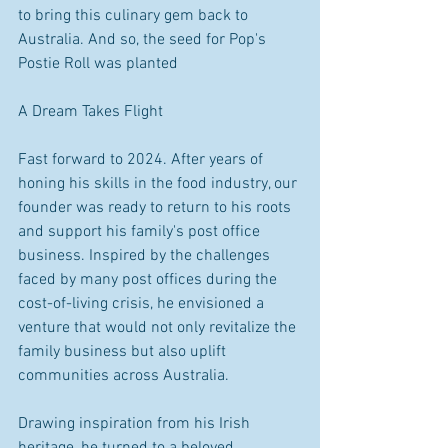
to bring this culinary gem back to 
Australia. And so, the seed for Pop's 
Postie Roll was planted 
A Dream Takes Flight 
Fast forward to 2024. After years of 
honing his skills in the food industry, our 
founder was ready to return to his roots 
and support his family's post office 
business. Inspired by the challenges 
faced by many post offices during the 
cost-of-living crisis, he envisioned a 
venture that would not only revitalize the 
family business but also uplift 
communities across Australia. 
Drawing inspiration from his Irish 
heritage, he turned to a beloved 