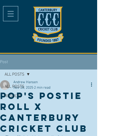
Post
ALL POSTS
Andrew Hansen
ALL POSTS
Nov 28, 2025
2 min read
Pop's Postie
RESULTS
Roll x
Canterbury
Cricket Club