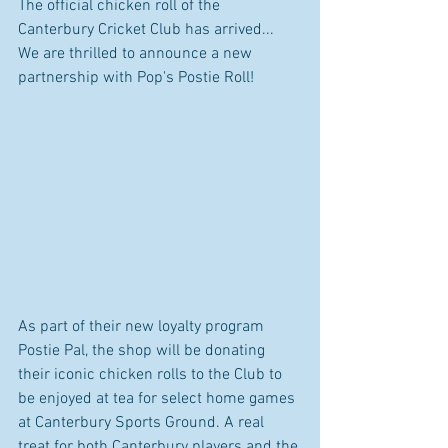
The official chicken roll of the 
Canterbury Cricket Club has arrived... 
We are thrilled to announce a new 
partnership with Pop's Postie Roll!
As part of their new loyalty program 
Postie Pal, the shop will be donating 
their iconic chicken rolls to the Club to 
be enjoyed at tea for select home games 
at Canterbury Sports Ground. A real 
treat for both Canterbury players and the 