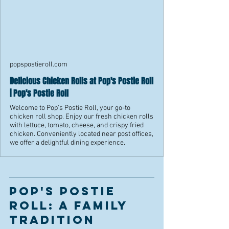
popspostieroll.com
Delicious Chicken Rolls at Pop's Postie Roll
| Pop's Postie Roll
Welcome to Pop's Postie Roll, your go-to
chicken roll shop. Enjoy our fresh chicken rolls
with lettuce, tomato, cheese, and crispy fried
chicken. Conveniently located near post offices,
we offer a delightful dining experience.
Pop's Postie 
Roll: A Family 
Tradition 