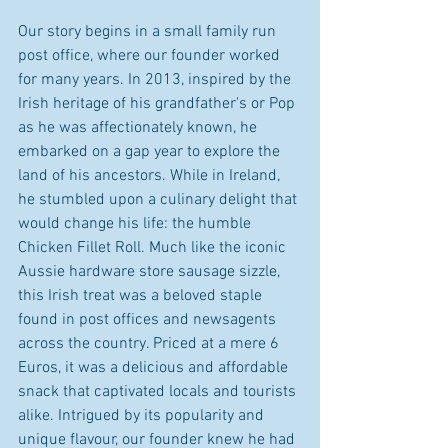
Our story begins in a small family run 
post office, where our founder worked 
for many years. In 2013, inspired by the 
Irish heritage of his grandfather's or Pop 
as he was affectionately known, he 
embarked on a gap year to explore the 
land of his ancestors. While in Ireland, 
he stumbled upon a culinary delight that 
would change his life: the humble 
Chicken Fillet Roll. Much like the iconic 
Aussie hardware store sausage sizzle, 
this Irish treat was a beloved staple 
found in post offices and newsagents 
across the country. Priced at a mere 6 
Euros, it was a delicious and affordable 
snack that captivated locals and tourists 
alike. Intrigued by its popularity and 
unique flavour, our founder knew he had 