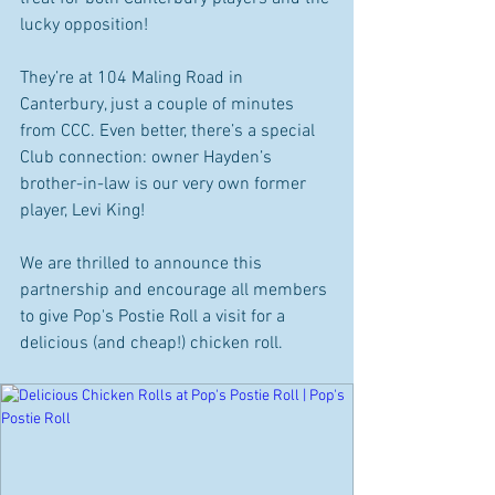
lucky opposition!
They’re at 104 Maling Road in 
Canterbury, just a couple of minutes 
from CCC. Even better, there’s a special 
Club connection: owner Hayden’s 
brother-in-law is our very own former 
player, Levi King!
We are thrilled to announce this 
partnership and encourage all members 
to give Pop's Postie Roll a visit for a 
delicious (and cheap!) chicken roll.