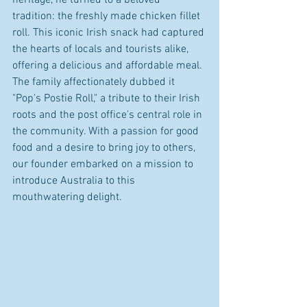
tradition: the freshly made chicken fillet 
roll. This iconic Irish snack had captured 
the hearts of locals and tourists alike, 
offering a delicious and affordable meal. 
The family affectionately dubbed it 
"Pop's Postie Roll," a tribute to their Irish 
roots and the post office's central role in 
the community. With a passion for good 
food and a desire to bring joy to others, 
our founder embarked on a mission to 
introduce Australia to this 
mouthwatering delight.