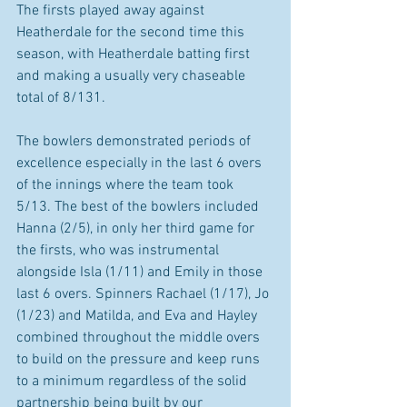
The firsts played away against 
Heatherdale for the second time this 
season, with Heatherdale batting first 
and making a usually very chaseable 
total of 8/131. 
The bowlers demonstrated periods of 
excellence especially in the last 6 overs 
of the innings where the team took 
5/13. The best of the bowlers included 
Hanna (2/5), in only her third game for 
the firsts, who was instrumental 
alongside Isla (1/11) and Emily in those 
last 6 overs. Spinners Rachael (1/17), Jo 
(1/23) and Matilda, and Eva and Hayley 
combined throughout the middle overs 
to build on the pressure and keep runs 
to a minimum regardless of the solid 
partnership being built by our 