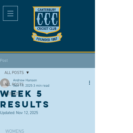
Post
ALL POSTS
Andrew Hansen
ALL POSTS
Nov 11, 2025
3 min read
Week 5
RESULTS
Results
Updated:
Nov 12, 2025
WOMENS