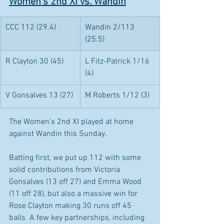
Women's 2nd XI vs. Wandin
CCC 112 (29.4)
Wandin 2/113 
(25.5)
R Clayton 30 (45)
L Fitz-Patrick 1/16 
(4)
V Gonsalves 13 (27) 
M Roberts 1/12 (3)
The Women’s 2nd XI played at home 
against Wandin this Sunday. 
Batting first, we put up 112 with some 
solid contributions from Victoria 
Gonsalves (13 off 27) and Emma Wood 
(11 off 28), but also a massive win for 
Rose Clayton making 30 runs off 45 
balls  A few key partnerships, including 