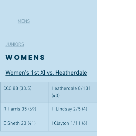
	MENS
JUNIORS
WOMENS 
Women's 1st XI vs. Heatherdale
CCC 88 (33.5)
Heatherdale 8/131 
(40)
R Harris 35 (69)
H Lindsay 2/5 (4)
E Sheth 23 (41)
I Clayton 1/11 (6)