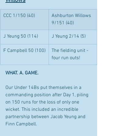
Willows
CCC 1/150 (40)
Ashburton Willows 
9/151 (40)
J Yeung 50 (114)
J Yeung 2/14 (5)
F Campbell 50 (100)
The fielding unit - 
four run outs!
WHAT. A. GAME. 
Our Under 14Bs put themselves in a 
commanding position after Day 1, piling 
on 150 runs for the loss of only one 
wicket. This included an incredible 
partnership between Jacob Yeung and 
Finn Campbell.