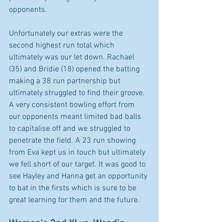
opponents. 
Unfortunately our extras were the 
second highest run total which 
ultimately was our let down. Rachael 
(35) and Bridie (18) opened the batting 
making a 38 run partnership but 
ultimately struggled to find their groove. 
A very consistent bowling effort from 
our opponents meant limited bad balls 
to capitalise off and we struggled to 
penetrate the field. A 23 run showing 
from Eva kept us in touch but ultimately 
we fell short of our target. It was good to 
see Hayley and Hanna get an opportunity 
to bat in the firsts which is sure to be 
great learning for them and the future.