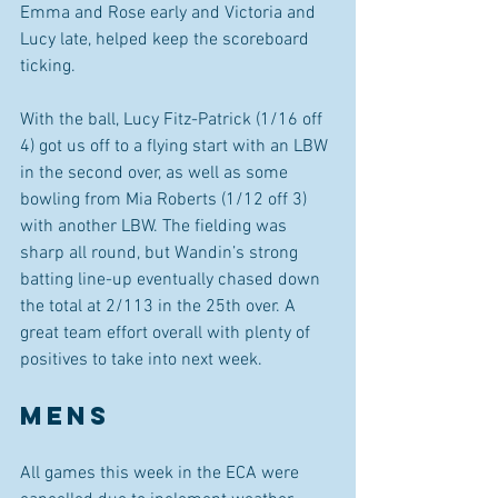
Emma and Rose early and Victoria and 
Lucy late, helped keep the scoreboard 
ticking. 
With the ball, Lucy Fitz-Patrick (1/16 off 
4) got us off to a flying start with an LBW 
in the second over, as well as some 
bowling from Mia Roberts (1/12 off 3) 
with another LBW. The fielding was 
sharp all round, but Wandin’s strong 
batting line-up eventually chased down 
the total at 2/113 in the 25th over. A 
great team effort overall with plenty of 
positives to take into next week.
MENS 
All games this week in the ECA were 