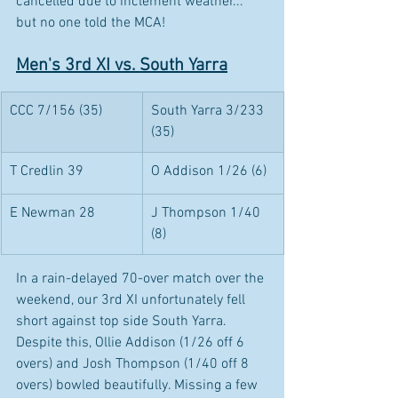
cancelled due to inclement weather... 
but no one told the MCA!
Men's 3rd XI vs. South Yarra
CCC 7/156 (35)
South Yarra 3/233 
(35)
T Credlin 39
O Addison 1/26 (6)
E Newman 28
J Thompson 1/40 
(8)
In a rain-delayed 70-over match over the 
weekend, our 3rd XI unfortunately fell 
short against top side South Yarra. 
Despite this, Ollie Addison (1/26 off 6 
overs) and Josh Thompson (1/40 off 8 
overs) bowled beautifully. Missing a few 