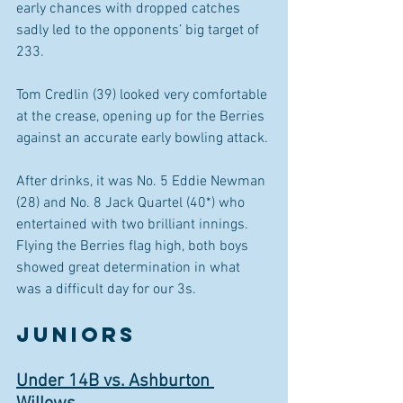
early chances with dropped catches 
sadly led to the opponents’ big target of 
233.
Tom Credlin (39) looked very comfortable 
at the crease, opening up for the Berries 
against an accurate early bowling attack.
After drinks, it was No. 5 Eddie Newman 
(28) and No. 8 Jack Quartel (40*) who 
entertained with two brilliant innings. 
Flying the Berries flag high, both boys 
showed great determination in what 
was a difficult day for our 3s.
JUNIORS 
Under 14B vs. Ashburton 