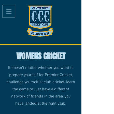
WOMENS CRICKET
It doesn’t matter whether you want to
prepare yourself for Premier Cricket,
challenge yourself at club cricket, learn
the game or just have a different
network of friends in the area, you
have landed at the right Club.