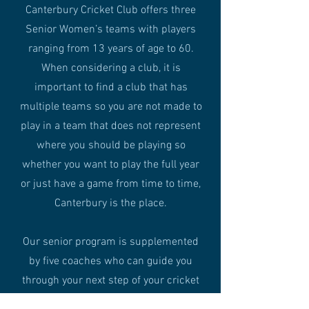
Canterbury Cricket Club offers three
Senior Women’s teams with players
ranging from 13 years of age to 60.
When considering a club, it is
important to find a club that has
multiple teams so you are not made to
play in a team that does not represent
where you should be playing so
whether you want to play the full year
or just have a game from time to time,
Canterbury is the place.
Our senior program is supplemented
by five coaches who can guide you
through your next step of your cricket
journey, consolidate you at the home of